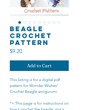
Beagle
Crochet
Pattern
Price
$9.20
Add to Cart
This listing is for a digital pdf
pattern for Wonder Wishes'
Crochet Beagle amigurumi.
*+:This page is for instructions on
how I crochet the beagle, not a