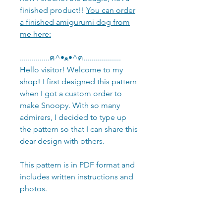
finished product!!
You can order
a finished amigurumi dog from
me here:
...............ฅ^•ﻌ•^ฅ...................
Hello visitor! Welcome to my
shop! I first designed this pattern
when I got a custom order to
make Snoopy. With so many
admirers, I decided to type up
the pattern so that I can share this
dear design with others.
This pattern is in PDF format and
includes written instructions and
photos.