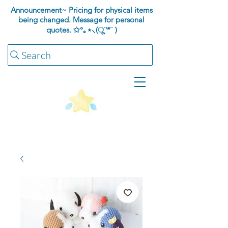
Announcement~ Pricing for physical items
being changed. Message for personal
quotes.
✩°｡⋆⸜(ू˙꒳​˙ )
Search