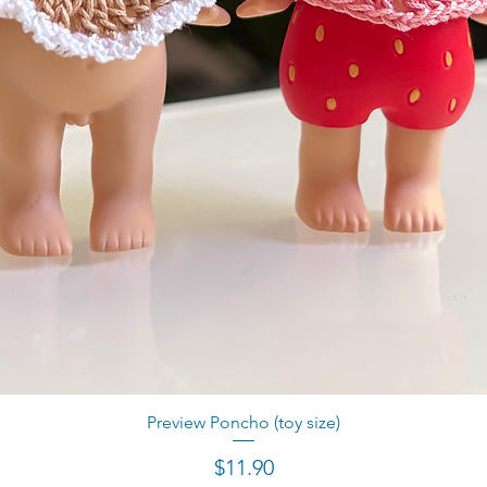
Preview Poncho (toy size)
Quick View
Price
$11.90