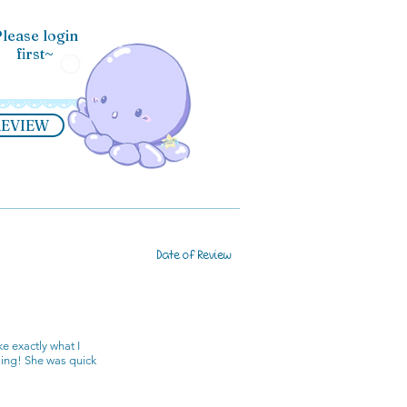
lease login
first~
REVIEW
Date of Review
e exactly what I
zing! She was quick