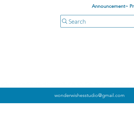
Announcement~ Pric
Search
wonderwishesstudio@gmail.com