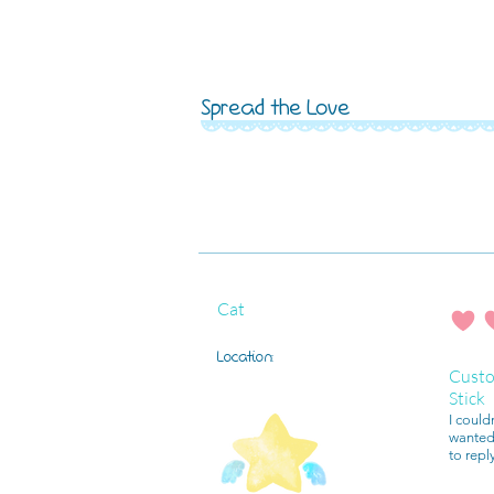
Spread the Love
Cat
average r
Location:
Custo
Stick
I could
wanted 
to repl