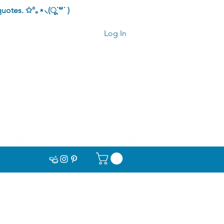
quotes.
✩°｡⋆⸜(ू˙꒳​˙ )
Log In