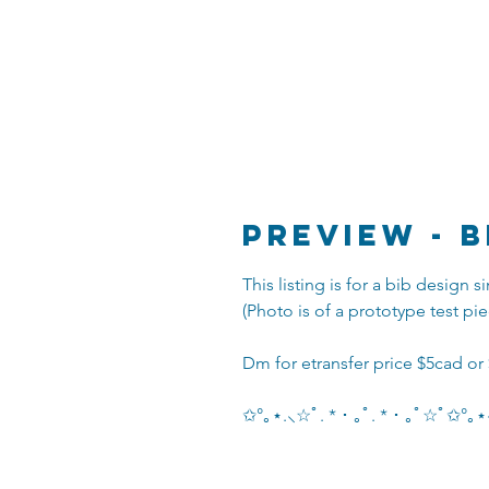
Preview - B
This listing is for a bib design
(Photo is of a prototype test pie
Dm for etransfer price $5cad or
✩°｡⋆.⸜☆ﾟ. * ･ ｡ﾟ. * ･ ｡ﾟ☆ﾟ✩°