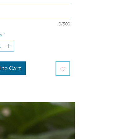
0/500
y
*
 to Cart