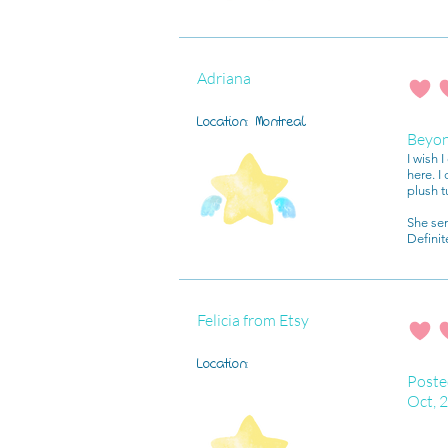
Adriana
average r
Location:
Montreal
Beyo
I wish 
here. I
plush t
She se
Definit
Felicia from Etsy
average r
Location:
Poste
Oct, 