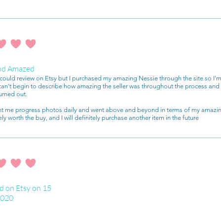
ating is 4 out of 5
nd Amazed
I could review on Etsy but I purchased my amazing Nessie through the site so I’m
 can’t begin to describe how amazing the seller was throughout the process a
urned out.
nt me progress photos daily and went above and beyond in terms of my amazin
ely worth the buy, and I will definitely purchase another item in the future
ating is 4 out of 5
d on Etsy on 15
2020