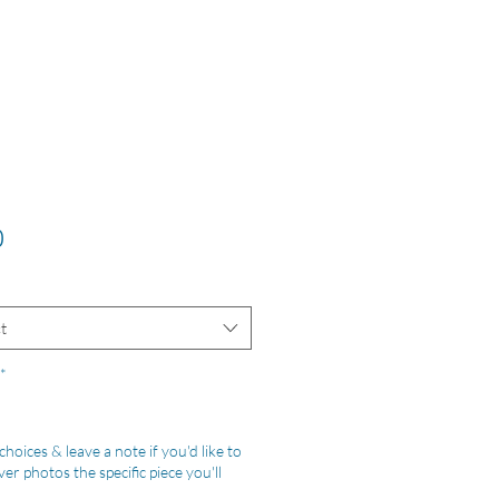
Price
0
t
*
hoices & leave a note if you'd like to
er photos the specific piece you'll