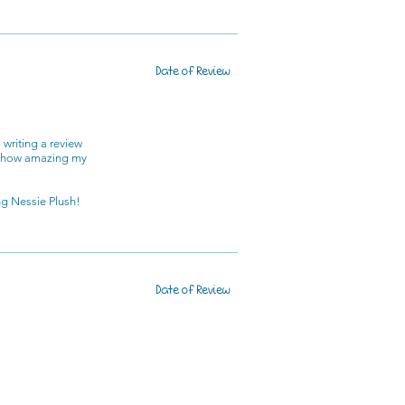
Date of Review
 writing a review
nd how amazing my
g Nessie Plush!
Date of Review