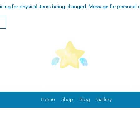
ing for physical items being changed. Message for personal 
Home
Shop
Blog
Gallery