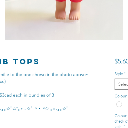
ib Tops
$5.6
Style
*
 similar to the one shown in the photo above~
ce)
Selec
 $3cad each in bundles of 3
Colour
｡⋆⸜｡｡☆ﾟ✩°｡⋆.⸜☆ﾟ. * ･ *✩°｡⋆⸜｡｡☆ﾟ
Colour c
check ov
get~
*