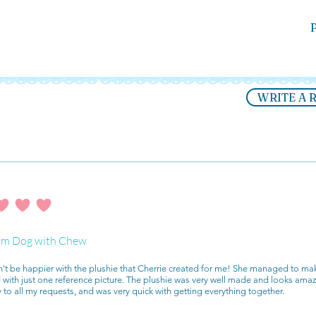
P
WRITE A 
ating is 4 out of 5
m Dog with Chew
n't be happier with the plushie that Cherrie created for me! She managed to mak
with just one reference picture. The plushie was very well made and looks ama
y to all my requests, and was very quick with getting everything together.