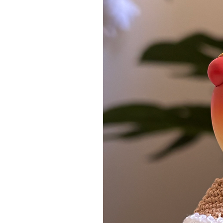
contact me.
​Wonder Wishes Studio reserves
orders that are deemed risky, 
pay for customs and instead a