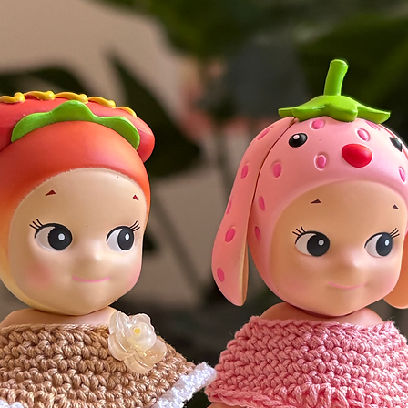
 the right to cancel or refuse any
i.e. you are a buyer who once declined to
rgued for a refund.