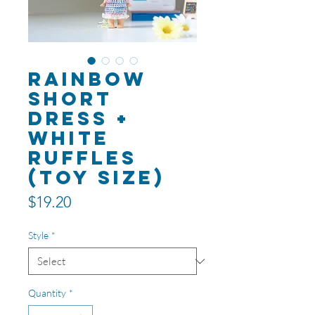
Rainbow
Short
Dress +
White
Ruffles
(toy size)
Price
$19.20
Style
*
Quantity
*