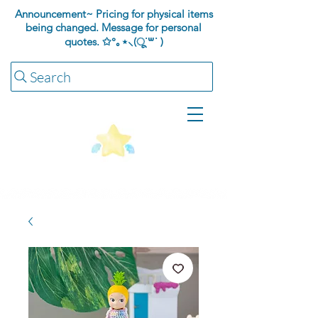
Announcement~ Pricing for physical items
being changed. Message for personal
quotes.
✩°｡⋆⸜(ू˙꒳​˙ )
Search