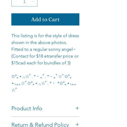
Add to Cart
This listing is for the style of dress
shown in the above photos.
Fitted to a regular sonny angel~
(Contact for $18 etransfer price or
$15cad each for bundles of 3)
✩°｡⋆.⸜☆ﾟ. * ･ ｡ﾟ. * ･ ｡ﾟ☆ﾟ✩°｡
⋆⸜｡｡☆ﾟ✩°｡⋆.⸜☆ﾟ. * ･ *✩°｡⋆⸜｡｡
☆ﾟ
Product Info
Measurements: fitted to
Return & Refund Policy