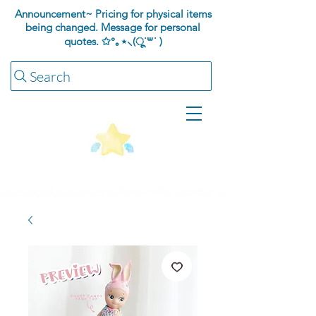
Announcement~ Pricing for physical items
being changed. Message for personal
quotes.
✩°｡⋆⸜(ू˙꒳​˙ )
Search