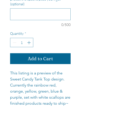
(optional)
0/500
Quantity
*
Add to Cart
This listing is a preview of the
Sweet Candy Tank Top design.
Currently the rainbow red,
orange, yellow, green, blue &
purple, set with white scallops are
finished products ready to ship~