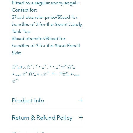
Fitted to a regular sonny angel~
Contact for:
$7cad etransfer price/$5cad for
bundles of 3 for the Sweet Candy
Tank Top
$6cad etransfer/$5cad for
bundles of 3 for the Short Pencil
Skirt
✩°｡⋆.⸜☆ﾟ. * ･ ｡ﾟ. * ･ ｡ﾟ☆ﾟ✩°｡
⋆⸜｡｡☆ﾟ✩°｡⋆.⸜☆ﾟ. * ･ *✩°｡⋆⸜｡｡
☆ﾟ
Product Info
Measurements: fitted to
Return & Refund Policy
regular (refined) blind box
sonny angels~ the naked
I'll only accept returns