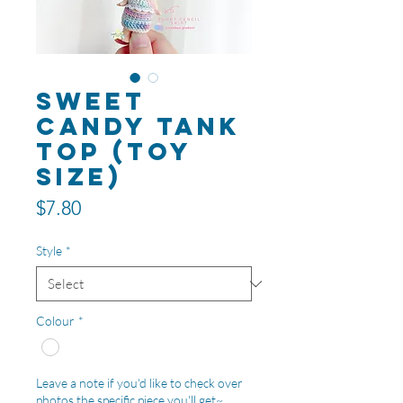
Sweet
Candy Tank
Top (toy
size)
Price
$7.80
Style
*
Colour
*
Leave a note if you'd like to check over
photos the specific piece you'll get~