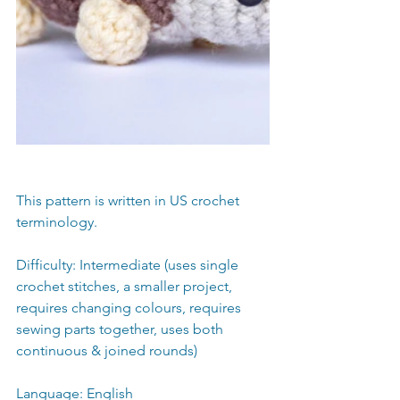
This pattern is written in US crochet 
terminology.
Difficulty: Intermediate (uses single 
crochet stitches, a smaller project, 
requires changing colours, requires 
sewing parts together, uses both 
continuous & joined rounds) 
Language: English