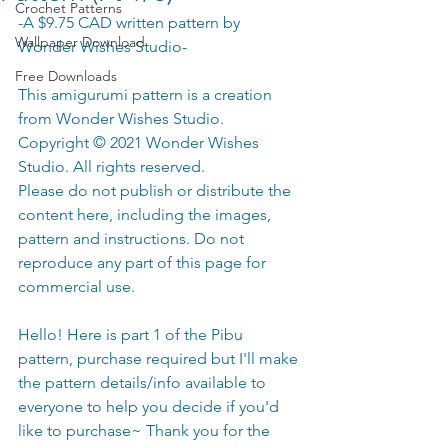
Crochet Patterns
-A $9.75 CAD written pattern by 
Wallpaper Download
Wonder Wishes Studio-
Free Downloads
This amigurumi pattern is a creation 
from Wonder Wishes Studio. 
Copyright © 2021 Wonder Wishes 
Studio. All rights reserved.
Please do not publish or distribute the 
content here, including the images, 
pattern and instructions. Do not 
reproduce any part of this page for 
commercial use.
Hello! Here is part 1 of the Pibu 
pattern, purchase required but I'll make 
the pattern details/info available to 
everyone to help you decide if you'd 
like to purchase~ Thank you for the 