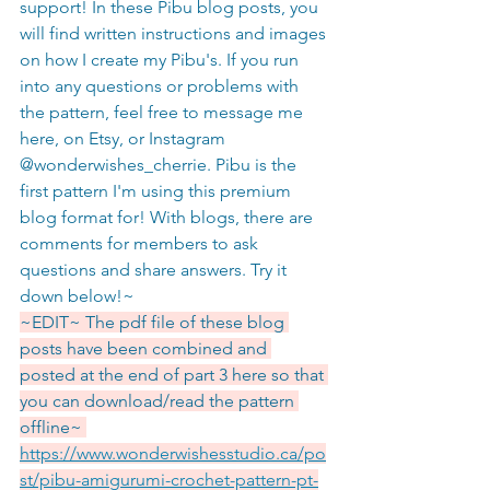
support! In these Pibu blog posts, you 
will find written instructions and images 
on how I create my Pibu's. If you run 
into any questions or problems with 
the pattern, feel free to message me 
here, on Etsy, or Instagram 
@wonderwishes_cherrie. Pibu is the 
first pattern I'm using this premium 
blog format for! With blogs, there are 
comments for members to ask 
questions and share answers. Try it 
down below!~ 
~EDIT~ The pdf file of these blog 
posts have been combined and 
posted at the end of part 3 here so that 
you can download/read the pattern 
offline~ 
https://www.wonderwishesstudio.ca/po
st/pibu-amigurumi-crochet-pattern-pt-