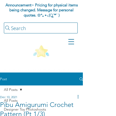
Announcement~ Pricing for physical items
being changed. Message for personal
quotes.
✩°｡⋆⸜(ू˙꒳​˙ )
Search
Post
All Posts
Dec 10, 2021
All Posts
Pibu Amigurumi Crochet
Designer Toy Photoshoots
Pattern (Pt 1/3)