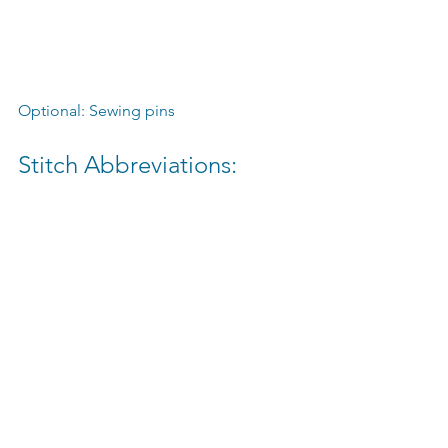
Optional: Sewing pins
Stitch Abbreviations:
Chain ➤ ch
Single crochet ➤ sc
Single crochet increase ➤ inc
Single crochet decrease ➤ dec
Slip stitch ➤ sl st
Want to read more?
Subscribe to wonderwishesstudio.ca to 
keep reading this exclusive post.
Subscribe Now