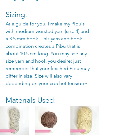
Sizing: 
As a guide for you, I make my Pibu's 
with medium worsted yarn (size 4) and 
a 3.5 mm hook. This yarn and hook 
combination creates a Pibu that is 
about 10.5 cm long. You may use any 
size yarn and hook you desire; just 
remember that your finished Pibu may 
differ in size. Size will also vary 
depending on your crochet tension~
Materials Used: 