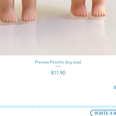
Preview Poncho (toy size)
Quick View
Price
$11.90
P
WRITE A 