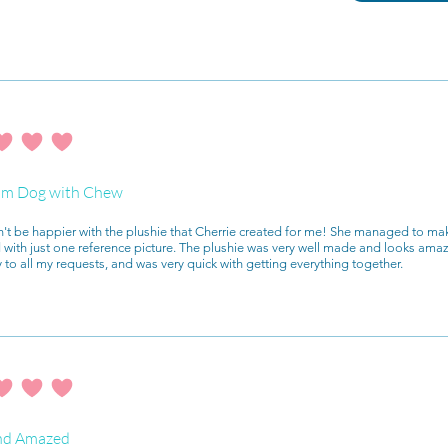
ating is 4 out of 5
m Dog with Chew
n't be happier with the plushie that Cherrie created for me! She managed to mak
with just one reference picture. The plushie was very well made and looks ama
y to all my requests, and was very quick with getting everything together.
ating is 4 out of 5
nd Amazed