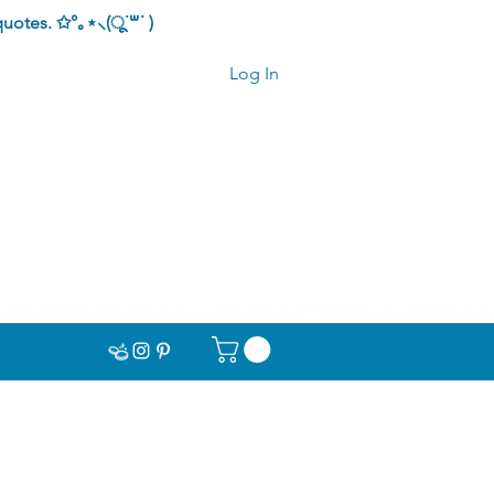
quotes.
✩°｡⋆⸜(ू˙꒳​˙ )
Log In