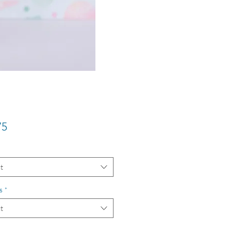
Price
75
t
s
*
t