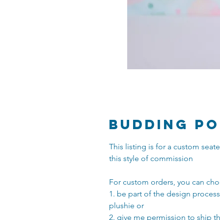
Budding Po
This listing is for a custom se
this style of commission
For custom orders, you can cho
1. be part of the design proces
plushie or
2. give me permission to ship t