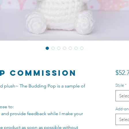
p Commission
$52.
Style
*
ated plush~ The Budding Pop is a sample of
Selec
ose to:
Add-on
s and provide feedback while I make your
Selec
he product as soon as possible without