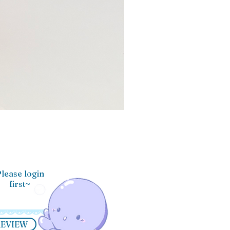
lease login
first~
REVIEW