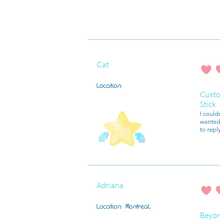
Cat
average r
Location:
Custo
Stick
I could
wanted 
to repl
Adriana
average r
Location:
Montreal
Beyo