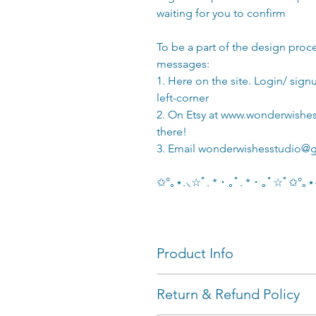
waiting for you to confirm
To be a part of the design proc
messages:
1. Here on the site. Login/ sig
left-corner
2. On Etsy at www.wonderwishes
there!
3. Email wonderwishesstudio@
✩°｡⋆.⸜☆ﾟ. * ･ ｡ﾟ. * ･ ｡ﾟ☆ﾟ✩°
Product Info
Plushies turn out around 12 
Return & Refund Policy
Customize your own animal 