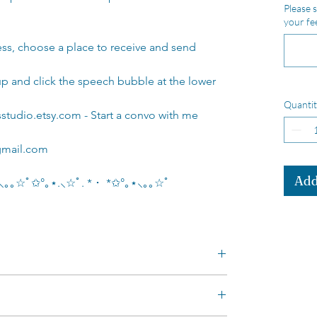
Please s
your fe
ess, choose a place to receive and send
nup and click the speech bubble at the lower
Quantit
studio.etsy.com - Start a convo with me
gmail.com
Add
｡⋆⸜｡｡☆ﾟ✩°｡⋆.⸜☆ﾟ. * ･ *✩°｡⋆⸜｡｡☆ﾟ
cm tall
and colours!