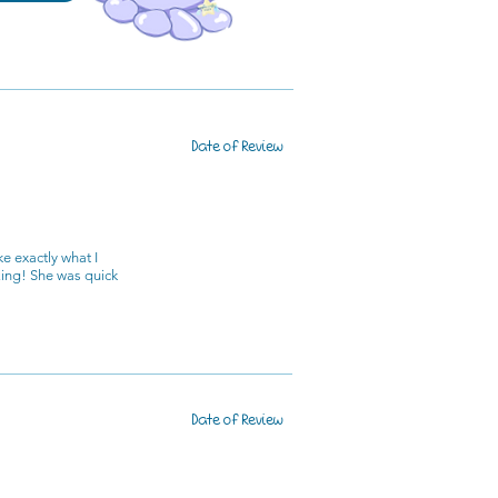
Date of Review
e exactly what I
zing! She was quick
Date of Review