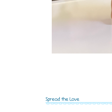
Spread the Love