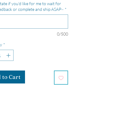
tate if you'd like for me to wait for
edback or complete and ship ASAP~
*
0/500
y
*
 to Cart