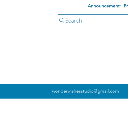
Announcement~ Pric
Search
wonderwishesstudio@gmail.com