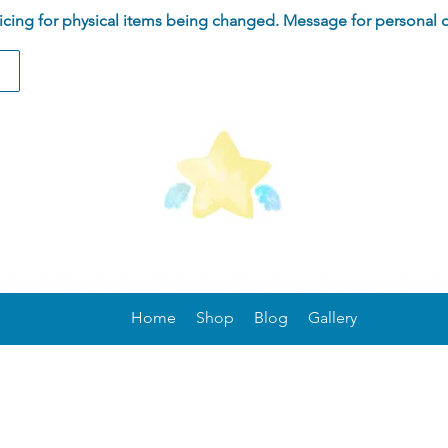
ing for physical items being changed. Message for personal 
Home
Shop
Blog
Gallery