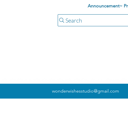
Announcement~ Pric
Search
wonderwishesstudio@gmail.com