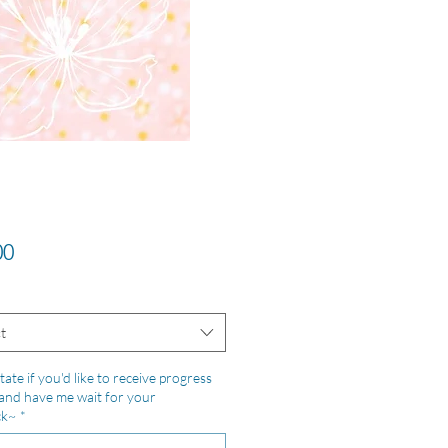
Price
00
t
tate if you'd like to receive progress
and have me wait for your
ck~
*