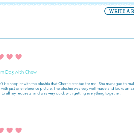
WRITE A 
ating is 4 out of 5
m Dog with Chew
n't be happier with the plushie that Cherrie created for me! She managed to mak
with just one reference picture. The plushie was very well made and looks ama
y to all my requests, and was very quick with getting everything together.
ating is 4 out of 5