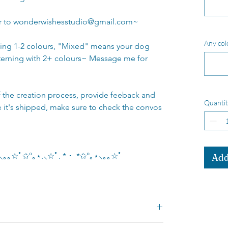
or to wonderwishesstudio@gmail.com~
Any col
ving 1-2 colours, "Mixed" means your dog
terning with 2+ colours~ Message me for
of the creation process, provide feeback and
Quantit
e it's shipped, make sure to check the convos
｡⋆⸜｡｡☆ﾟ✩°｡⋆.⸜☆ﾟ. * ･ *✩°｡⋆⸜｡｡☆ﾟ
Add