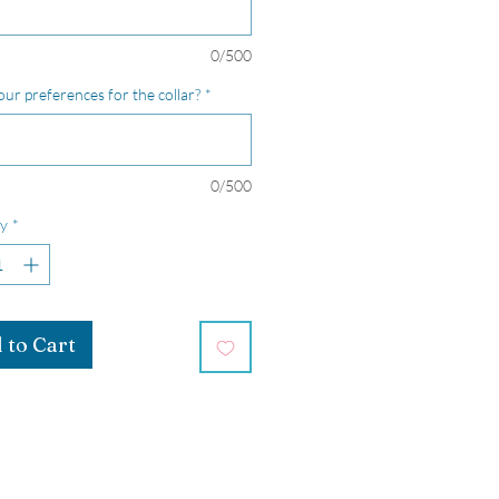
0/500
our preferences for the collar?
*
0/500
y
*
 to Cart