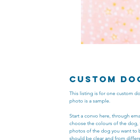
Custom Do
This listing is for one custom
photo is a sample.
Start a convo here, through ema
choose the colours of the dog, 
photos of the dog you want to 
should be clear and from differ