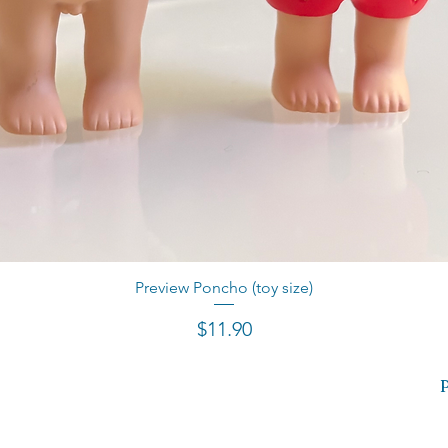
Preview Poncho (toy size)
Quick View
Price
$11.90
P