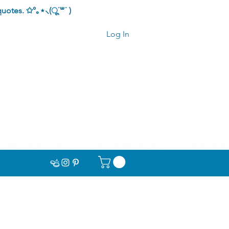
quotes.
✩°｡⋆⸜(ू˙꒳​˙ )
Log In