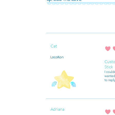
Cat
average r
Location:
Custo
Stick
I could
wanted 
to repl
Adriana
average r