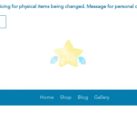
ing for physical items being changed. Message for personal 
Home
Shop
Blog
Gallery