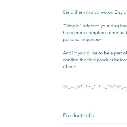
Send them in a convo on Etsy 
"Simple" refers to your dog ha
has a more complex colour pat
personal inquiries~
And! If you'd like to be a part 
confirm the final product befor
often~
✩°｡⋆.⸜☆ﾟ. * ･ ｡ﾟ. * ･ ｡ﾟ☆ﾟ✩°
Product Info