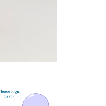
lease login
first~