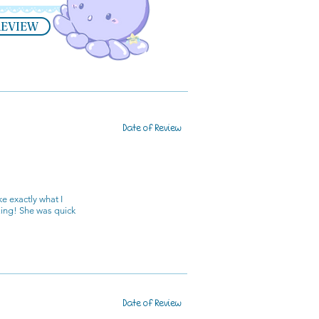
REVIEW
Date of Review
e exactly what I
zing! She was quick
Date of Review