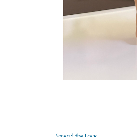
Spread the Love