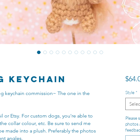
g Keychain
$64.
Style
*
 dog keychain commission~ The one in the
Selec
il or Etsy. For custom dogs, you're able to
Please s
the collar colour, etc. Be sure to send me
photos 
feedba
be made into a plush. Preferably the photos
ent angles.