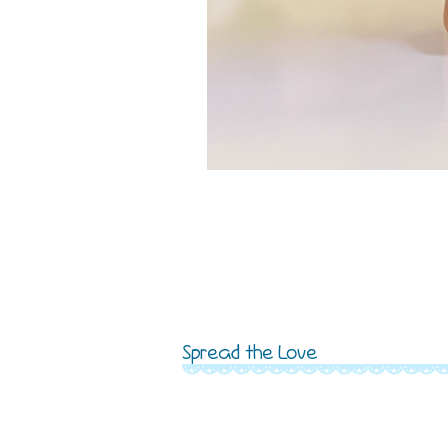
Spread the Love