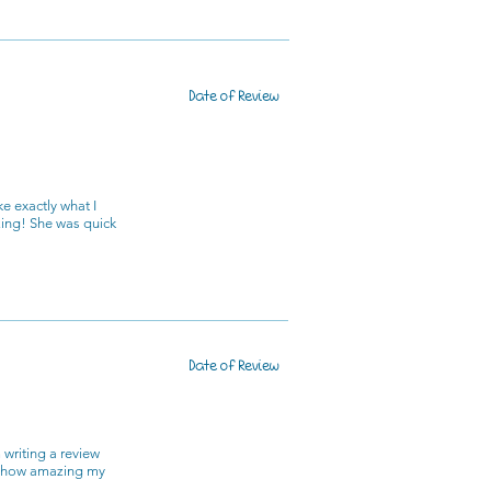
Date of Review
e exactly what I
zing! She was quick
Date of Review
 writing a review
nd how amazing my