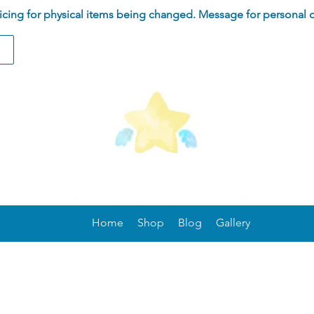
ing for physical items being changed. Message for personal 
Home
Shop
Blog
Gallery