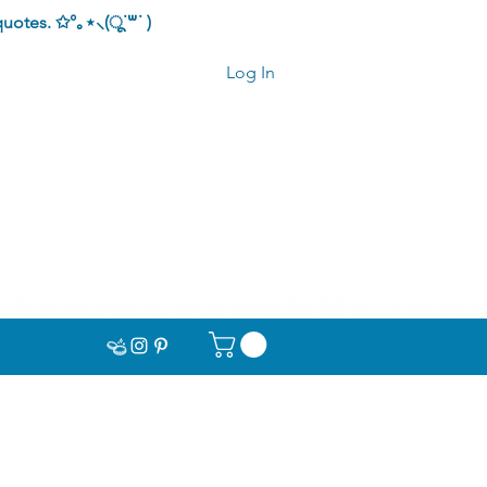
quotes.
✩°｡⋆⸜(ू˙꒳​˙ )
Log In