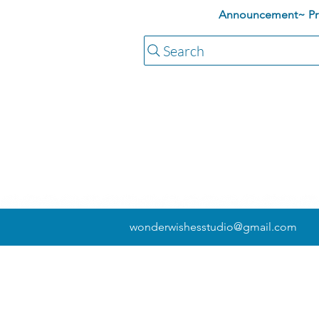
Announcement~ Pric
Search
wonderwishesstudio@gmail.com