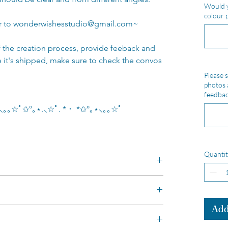
Would y
colour 
or to wonderwishesstudio@gmail.com~
of the creation process, provide feeback and
e it's shipped, make sure to check the convos
Please s
photos 
feedbac
｡⋆⸜｡｡☆ﾟ✩°｡⋆.⸜☆ﾟ. * ･ *✩°｡⋆⸜｡｡☆ﾟ
Quantit
 tall)
Add
unused items IF: you contact me within 14
colour, if the inner ears are a different
 return items back within 30 days of