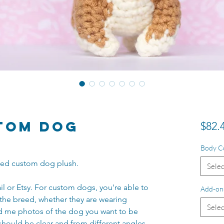
tom Dog
$82.
Body C
tyled custom dog plush.
Selec
il or Etsy. For custom dogs, you're able to
Add-on
the breed, whether they are wearing
Selec
nd me photos of the dog you want to be
should be clear and from different angles.