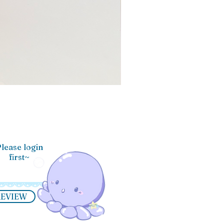
lease login
first~
REVIEW