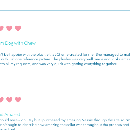
ating is 4 out of 5
m Dog with Chew
n't be happier with the plushie that Cherrie created for me! She managed to mak
with just one reference picture. The plushie was very well made and looks ama
y to all my requests, and was very quick with getting everything together.
ating is 4 out of 5
nd Amazed
I could review on Etsy but I purchased my amazing Nessie through the site so I’m
 can’t begin to describe how amazing the seller was throughout the process a
urned out.