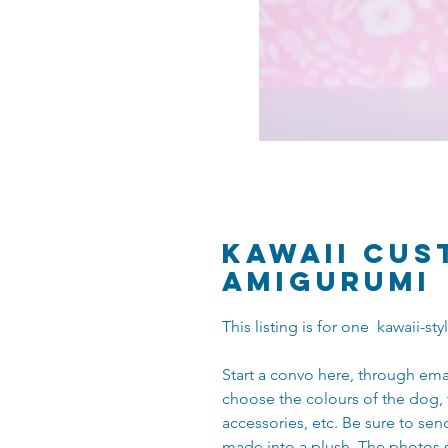
Kawaii Cus
Amigurumi
This listing is for one kawaii-s
Start a convo here, through ema
choose the colours of the dog, 
accessories, etc. Be sure to se
made into a plush. The photos 