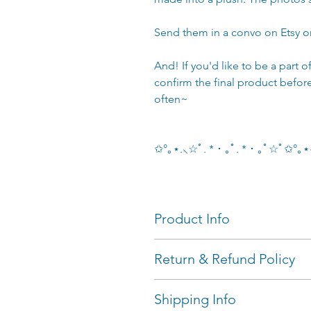
Send them in a convo on Etsy 
And! If you'd like to be a part 
confirm the final product befor
often~
✩°｡⋆.⸜☆ﾟ. * ･ ｡ﾟ. * ･ ｡ﾟ☆ﾟ✩°
Product Info
dogs are palm-sized (~12 cm
Return & Refund Policy
add-ons available
Colour Explanation:
I'll only accept returns on 
Shipping Info
Single Colour (Only one body 
days of delivery AND ship &