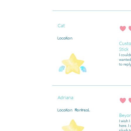
Cat
average r
Location:
Custo
Stick
I could
wanted 
to repl
Adriana
average r
Location:
Montreal
Beyo
I wish 
here. I
plush t