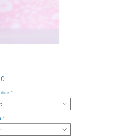
Price
40
olour
*
t
s
*
t