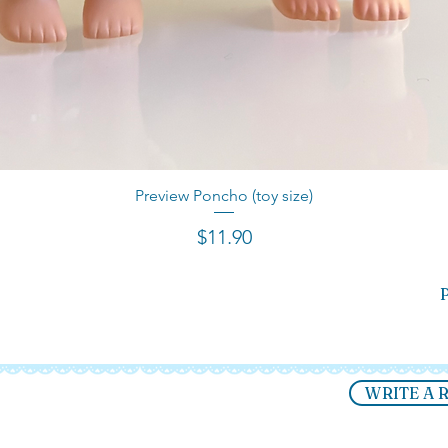
Preview Poncho (toy size)
Quick View
Price
$11.90
P
WRITE A 