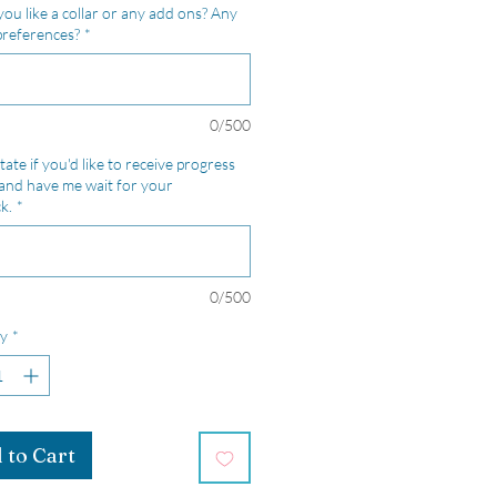
ou like a collar or any add ons? Any
preferences?
*
0/500
tate if you'd like to receive progress
and have me wait for your
k.
*
0/500
y
*
 to Cart