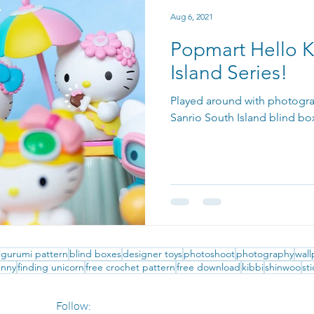
Aug 6, 2021
Popmart Hello K
Island Series!
Played around with photogra
Sanrio South Island blind b
gurumi pattern
blind boxes
designer toys
photoshoot
photography
wal
nny
finding unicorn
free crochet pattern
free download
kibbi
shinwoo
st
Follow: