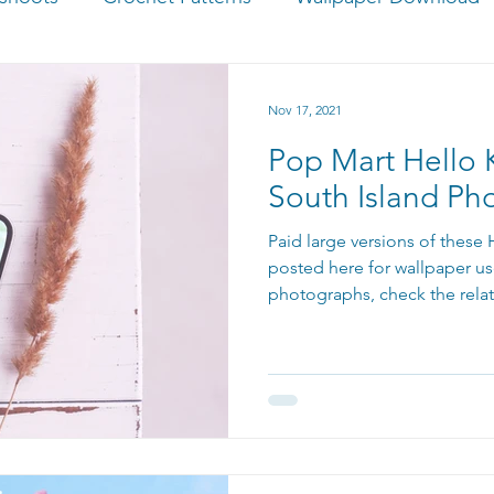
Nov 17, 2021
Pop Mart Hello K
South Island Ph
Paid large versions of these
posted here for wallpaper us
photographs, check the rela