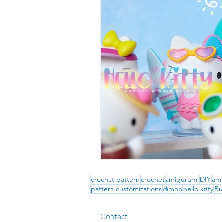
crochet pattern
crochet
amigurumi
DIY
ami
pattern customizations
dimoo
hello kitty
Bu
Contact: