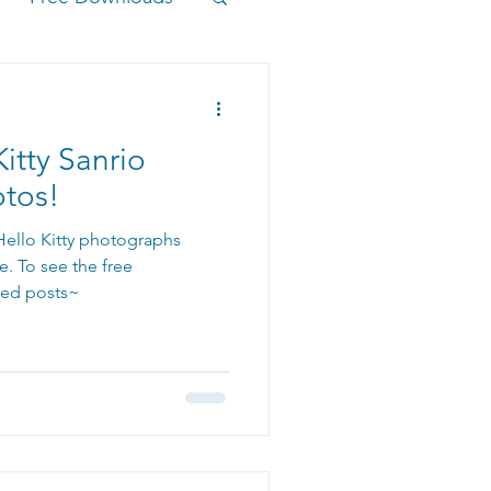
itty Sanrio
otos!
 Hello Kitty photographs
e. To see the free
ted posts~