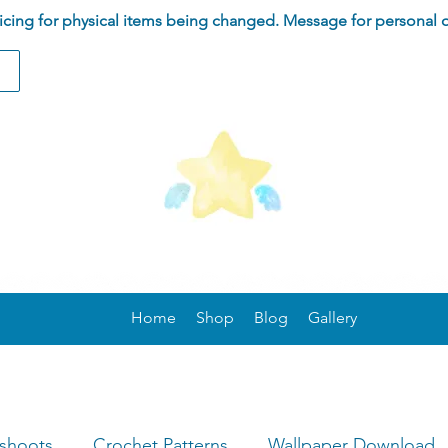
ing for physical items being changed. Message for personal 
Home
Shop
Blog
Gallery
oshoots
Crochet Patterns
Wallpaper Download