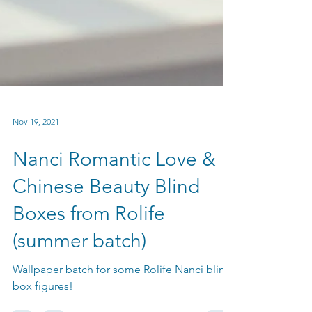
Nov 19, 2021
Nanci Romantic Love &
Chinese Beauty Blind
Boxes from Rolife
(summer batch)
Wallpaper batch for some Rolife Nanci blind