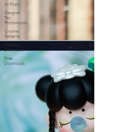
All Posts
Designer
Toy
Photoshoots
Crochet
Patterns
Wallpaper
Download
Free
Downloads