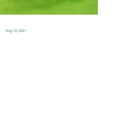
Aug 12, 2021
Nanci Sports Day Blind
Box by Rolife -Table
Tennis Photos-
My mother purchased an opened Nanci
blind box and said she was going to give it
as a gift. After I did a photoshoot and took
some photos...