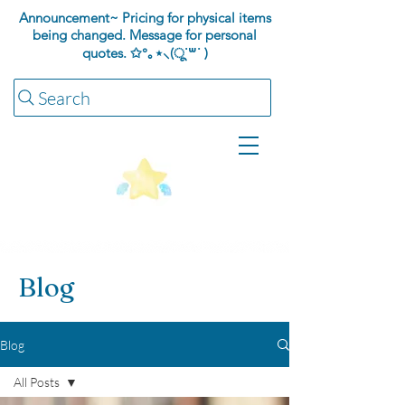
Announcement~ Pricing for physical items
being changed. Message for personal
quotes.
✩°｡⋆⸜(ू˙꒳​˙ )
Search
Blog
Blog
All Posts