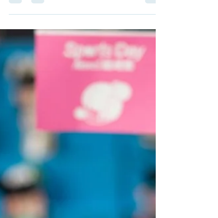
box figures!