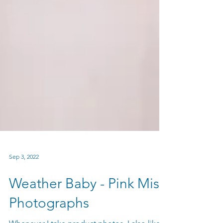
Sep 3, 2022
Weather Baby - Pink Mist
Photographs