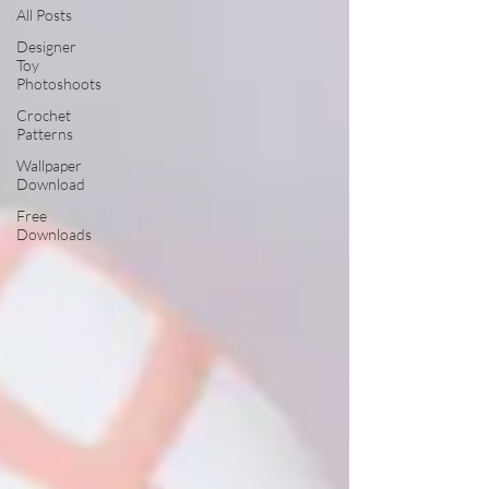
All Posts
Designer
Toy
Photoshoots
Crochet
Patterns
Wallpaper
Download
Free
Downloads