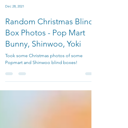
Dec 28, 2021
Random Christmas Blind
Box Photos - Pop Mart
Bunny, Shinwoo, Yoki
Took some Christmas photos of some
Popmart and Shinwoo blind boxes!