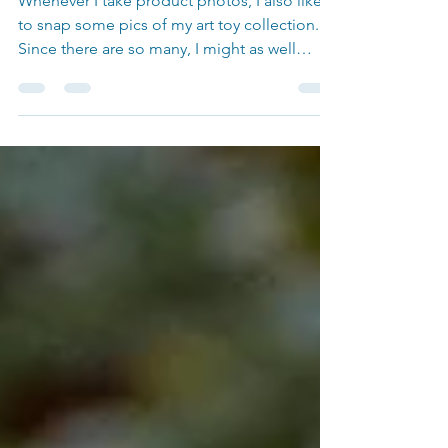
Whenever I take product photos, I also like
to snap some pics of my art toy collection.
Since there are so many, I might as well
share...