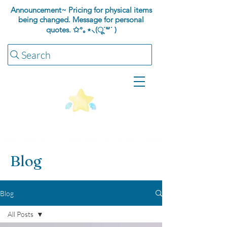
Announcement~ Pricing for physical items
being changed. Message for personal
quotes.
✩°｡⋆⸜(ू˙꒳​˙ )
Search
Blog
Blog
All Posts