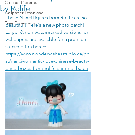
Crochet Patterns
by Rolife
Wallpaper Download
These Nanci figures from Rolife are so 
Free Downloads
beautiful! Here's a new photo batch! 
Larger & non-watermarked versions for 
wallpapers are available for a premium 
subscription here~ 
https://www.wonderwishesstudio.ca/po
st/nanci-romantic-love-chinese-beauty-
blind-boxes-from-rolife-summer-batch