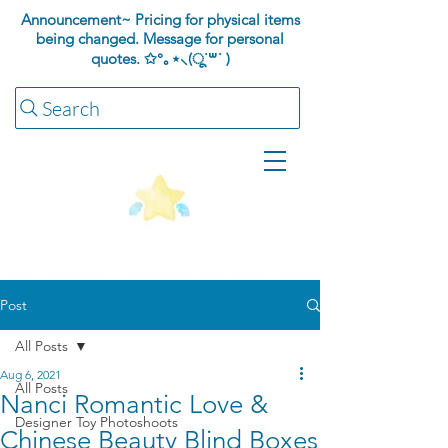
Announcement~ Pricing for physical items
being changed. Message for personal
quotes.
✩°｡⋆⸜(ू˙꒳​˙ )
Search
Post
All Posts
Aug 6, 2021
All Posts
Nanci Romantic Love &
Designer Toy Photoshoots
Chinese Beauty Blind Boxes